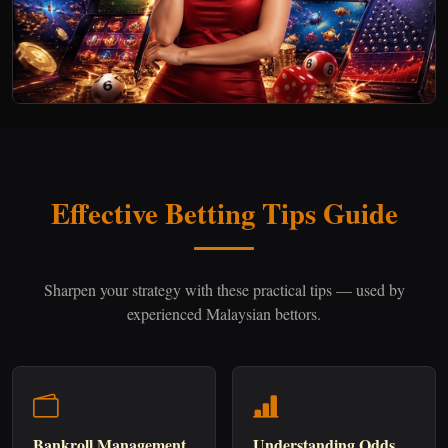
Effective Betting Tips Guide
Sharpen your strategy with these practical tips — used by
experienced Malaysian bettors.
Bankroll Management
Understanding Odds