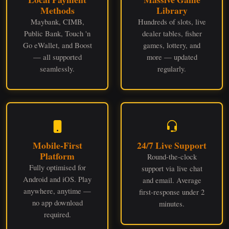
Methods
Library
Maybank, CIMB,
Hundreds of slots, live
Public Bank, Touch 'n
dealer tables, fisher
Go eWallet, and Boost
games, lottery, and
— all supported
more — updated
seamlessly.
regularly.
Mobile-First
24/7 Live Support
Platform
Round-the-clock
Fully optimised for
support via live chat
Android and iOS. Play
and email. Average
anywhere, anytime —
first-response under 2
no app download
minutes.
required.