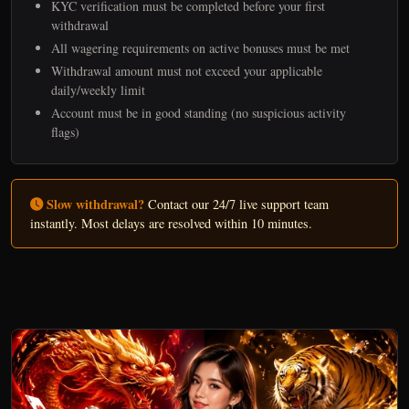
KYC verification must be completed before your first
withdrawal
All wagering requirements on active bonuses must be met
Withdrawal amount must not exceed your applicable
daily/weekly limit
Account must be in good standing (no suspicious activity
flags)
Slow withdrawal?
Contact our 24/7 live support team
instantly. Most delays are resolved within 10 minutes.