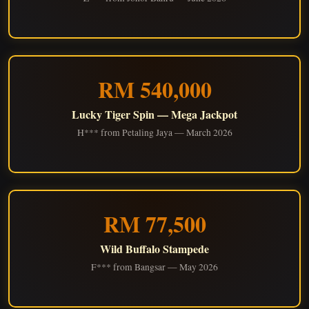
RM 540,000
Lucky Tiger Spin — Mega Jackpot
H*** from Petaling Jaya — March 2026
RM 77,500
Wild Buffalo Stampede
F*** from Bangsar — May 2026