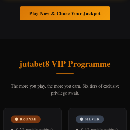
Play Now & Chase Your Jackpot
jutabet8 VIP Programme
The more you play, the more you earn. Six tiers of exclusive
privilege await.
BRONZE
SILVER
0.2% weekly cashback
0.4% weekly cashback