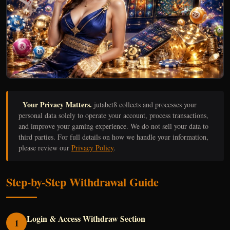
Your Privacy Matters.
jutabet8 collects and processes your
personal data solely to operate your account, process transactions,
and improve your gaming experience. We do not sell your data to
third parties. For full details on how we handle your information,
please review our
Privacy Policy
.
Step-by-Step Withdrawal Guide
Login & Access Withdraw Section
1