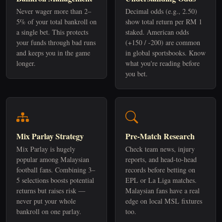
Never wager more than 2–
Decimal odds (e.g., 2.50)
5% of your total bankroll on
show total return per RM 1
a single bet. This protects
staked. American odds
your funds through bad runs
(+150 / -200) are common
and keeps you in the game
in global sportsbooks. Know
longer.
what you're reading before
you bet.
Mix Parlay Strategy
Pre-Match Research
Mix Parlay is hugely
Check team news, injury
popular among Malaysian
reports, and head-to-head
football fans. Combining 3–
records before betting on
5 selections boosts potential
EPL or La Liga matches.
returns but raises risk —
Malaysian fans have a real
never put your whole
edge on local MSL fixtures
bankroll on one parlay.
too.