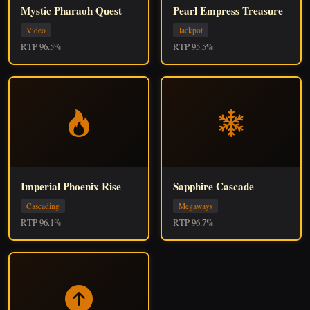
Mystic Pharaoh Quest
Pearl Empress Treasure
Video
Jackpot
RTP 96.5%
RTP 95.5%
Imperial Phoenix Rise
Sapphire Cascade
Cascading
Megaways
RTP 96.1%
RTP 96.7%