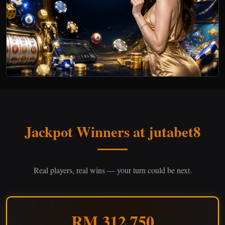
Jackpot Winners at jutabet8
Real players, real wins — your turn could be next.
RM 312,750