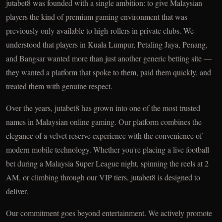
jutabet8 was founded with a single ambition: to give Malaysian
players the kind of premium gaming environment that was
previously only available to high-rollers in private clubs. We
understood that players in Kuala Lumpur, Petaling Jaya, Penang,
and Bangsar wanted more than just another generic betting site —
they wanted a platform that spoke to them, paid them quickly, and
treated them with genuine respect.
Over the years, jutabet8 has grown into one of the most trusted
names in Malaysian online gaming. Our platform combines the
elegance of a velvet reserve experience with the convenience of
modern mobile technology. Whether you're placing a live football
bet during a Malaysia Super League night, spinning the reels at 2
AM, or climbing through our VIP tiers, jutabet8 is designed to
deliver.
Our commitment goes beyond entertainment. We actively promote