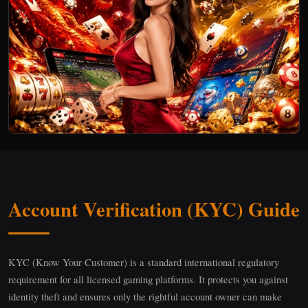
Account Verification (KYC) Guide
KYC (Know Your Customer) is a standard international regulatory
requirement for all licensed gaming platforms. It protects you against
identity theft and ensures only the rightful account owner can make