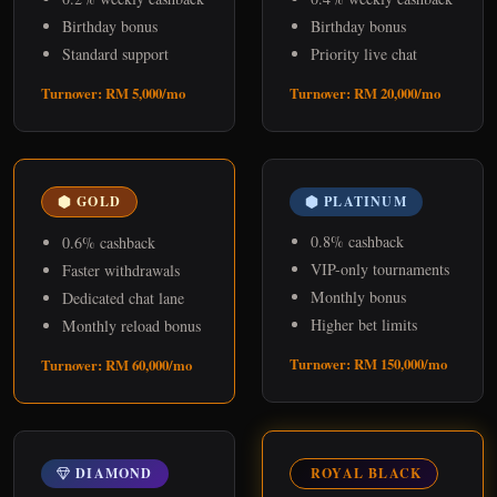
Birthday bonus
Birthday bonus
Standard support
Priority live chat
Turnover: RM 5,000/mo
Turnover: RM 20,000/mo
GOLD
PLATINUM
0.8% cashback
0.6% cashback
VIP-only tournaments
Faster withdrawals
Monthly bonus
Dedicated chat lane
Higher bet limits
Monthly reload bonus
Turnover: RM 150,000/mo
Turnover: RM 60,000/mo
DIAMOND
ROYAL BLACK