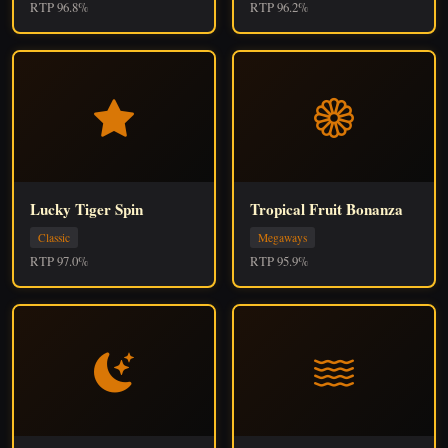
RTP 96.8%
RTP 96.2%
Lucky Tiger Spin
Tropical Fruit Bonanza
Classic
Megaways
RTP 97.0%
RTP 95.9%