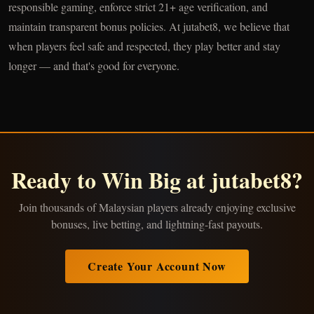
responsible gaming, enforce strict 21+ age verification, and
maintain transparent bonus policies. At jutabet8, we believe that
when players feel safe and respected, they play better and stay
longer — and that's good for everyone.
Ready to Win Big at jutabet8?
Join thousands of Malaysian players already enjoying exclusive
bonuses, live betting, and lightning-fast payouts.
Create Your Account Now