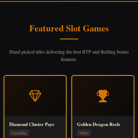
Featured Slot Games
Hand-picked titles delivering the best RTP and thrilling bonus
features.
Diamond Cluster Pays
Golden Dragon Reels
Cascading
Video