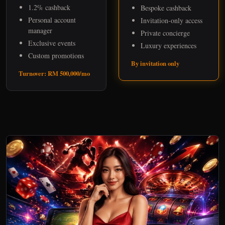
1.2% cashback
Bespoke cashback
Personal account
Invitation-only access
manager
Private concierge
Exclusive events
Luxury experiences
Custom promotions
By invitation only
Turnover: RM 500,000/mo