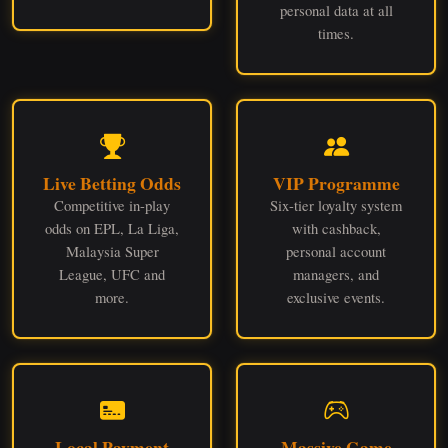
personal data at all
times.
Live Betting Odds
VIP Programme
Competitive in-play
Six-tier loyalty system
odds on EPL, La Liga,
with cashback,
Malaysia Super
personal account
League, UFC and
managers, and
more.
exclusive events.
Local Payment
Massive Game