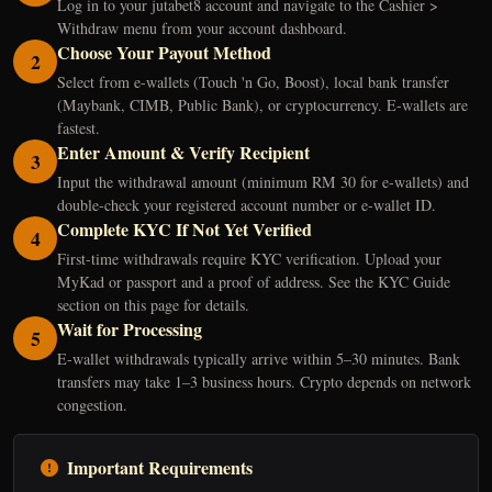
Log in to your jutabet8 account and navigate to the Cashier >
Withdraw menu from your account dashboard.
Choose Your Payout Method
2
Select from e-wallets (Touch 'n Go, Boost), local bank transfer
(Maybank, CIMB, Public Bank), or cryptocurrency. E-wallets are
fastest.
Enter Amount & Verify Recipient
3
Input the withdrawal amount (minimum RM 30 for e-wallets) and
double-check your registered account number or e-wallet ID.
Complete KYC If Not Yet Verified
4
First-time withdrawals require KYC verification. Upload your
MyKad or passport and a proof of address. See the KYC Guide
section on this page for details.
Wait for Processing
5
E-wallet withdrawals typically arrive within 5–30 minutes. Bank
transfers may take 1–3 business hours. Crypto depends on network
congestion.
Important Requirements