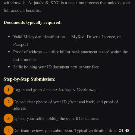
withdrawals. At jutabet8, KYC is a one-time process that unlocks your
full account benefits.
Documents typically required:
Valid Malaysian identification — MyKad, Driver's Licence, or
Passport
Proof of address — utility bill or bank statement issued within the
last 3 months
Selfie holding your ID document next to your face
Step-by-Step Submission:
1
Log in and go to
Account Settings > Verification
.
2
Upload clear photos of your ID (front and back) and proof of
address.
3
Upload your selfie holding the same ID document.
24–48
4
Our team reviews your submission. Typical verification time: