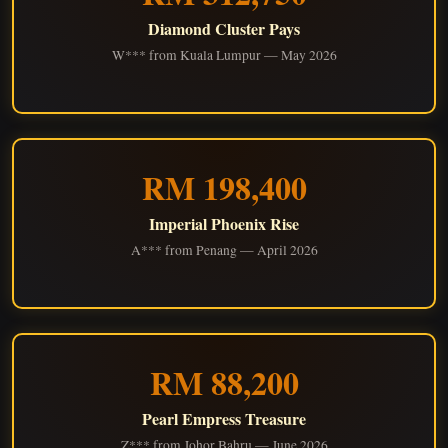
Diamond Cluster Pays
W*** from Kuala Lumpur — May 2026
RM 198,400
Imperial Phoenix Rise
A*** from Penang — April 2026
RM 88,200
Pearl Empress Treasure
Z*** from Johor Bahru — June 2026