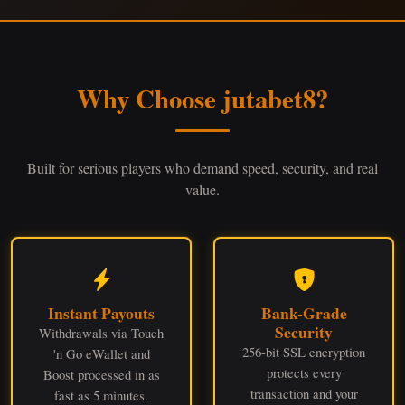
Why Choose jutabet8?
Built for serious players who demand speed, security, and real
value.
Instant Payouts
Bank-Grade
Security
Withdrawals via Touch
256-bit SSL encryption
'n Go eWallet and
protects every
Boost processed in as
transaction and your
fast as 5 minutes.