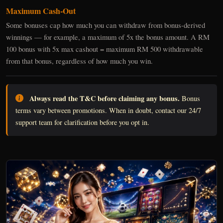
Maximum Cash-Out
Some bonuses cap how much you can withdraw from bonus-derived
winnings — for example, a maximum of 5x the bonus amount. A RM
100 bonus with 5x max cashout = maximum RM 500 withdrawable
from that bonus, regardless of how much you win.
Always read the T&C before claiming any bonus.
Bonus
terms vary between promotions. When in doubt, contact our 24/7
support team for clarification before you opt in.