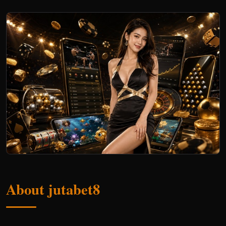
About jutabet8