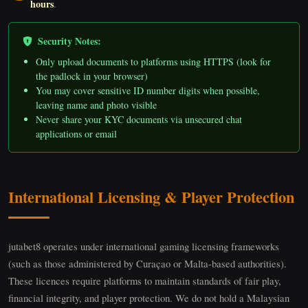
hours
.
Security Notes:
Only upload documents to platforms using HTTPS (look for
the padlock in your browser)
You may cover sensitive ID number digits when possible,
leaving name and photo visible
Never share your KYC documents via unsecured chat
applications or email
International Licensing & Player Protection
jutabet8 operates under international gaming licensing frameworks
(such as those administered by Curaçao or Malta-based authorities).
These licences require platforms to maintain standards of fair play,
financial integrity, and player protection. We do not hold a Malaysian