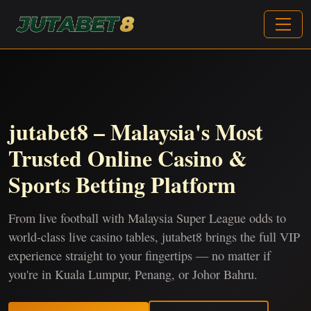
jutabet8 – Malaysia's Most
Trusted Online Casino &
Sports Betting Platform
From live football with Malaysia Super League odds to
world-class live casino tables, jutabet8 brings the full VIP
experience straight to your fingertips — no matter if
you're in Kuala Lumpur, Penang, or Johor Bahru.