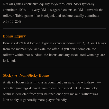
Not all games contribute equally to your rollover. Slots typically
contribute 100% — every RM 1 wagered counts as RM 1 towards the
rollover. Table games like blackjack and roulette usually contribute
only 10–20%.
Bonus Expiry
Bonuses don't last forever. Typical expiry windows are 7, 14, or 30 days
from the moment you activate the offer. If you don't complete the
rollover within that window, the bonus and any associated winnings are
forfeited.
Sticky vs. Non-Sticky Bonus
A sticky bonus stays in your account but can never be withdrawn —
only the winnings derived from it can be cashed out. A non-sticky
bonus is deducted from your balance once you make a withdrawal.
Non-sticky is generally more player-friendly.