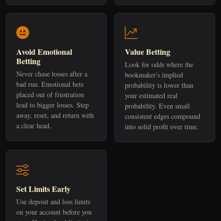
Avoid Emotional
Value Betting
Betting
Look for odds where the
Never chase losses after a
bookmaker's implied
bad run. Emotional bets
probability is lower than
placed out of frustration
your estimated real
lead to bigger losses. Step
probability. Even small
away, reset, and return with
consistent edges compound
a clear head.
into solid profit over time.
Set Limits Early
Use deposit and loss limits
on your account before you