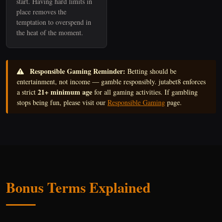
start. Having hard limits in
place removes the
temptation to overspend in
the heat of the moment.
Responsible Gaming Reminder:
Betting should be
entertainment, not income — gamble responsibly. jutabet8 enforces
21+ minimum age
a strict
for all gaming activities. If gambling
stops being fun, please visit our
Responsible Gaming
page.
Bonus Terms Explained