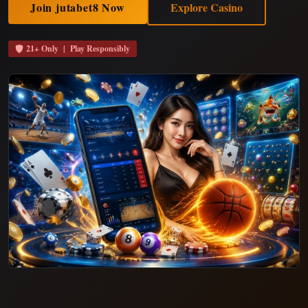
Join jutabet8 Now
Explore Casino
21+ Only | Play Responsibly