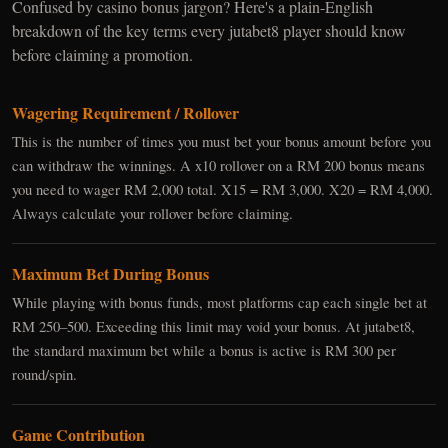
Confused by casino bonus jargon? Here's a plain-English
breakdown of the key terms every jutabet8 player should know
before claiming a promotion.
Wagering Requirement / Rollover
This is the number of times you must bet your bonus amount before you
can withdraw the winnings. A x10 rollover on a RM 200 bonus means
you need to wager RM 2,000 total. X15 = RM 3,000. X20 = RM 4,000.
Always calculate your rollover before claiming.
Maximum Bet During Bonus
While playing with bonus funds, most platforms cap each single bet at
RM 250–500. Exceeding this limit may void your bonus. At jutabet8,
the standard maximum bet while a bonus is active is RM 300 per
round/spin.
Game Contribution