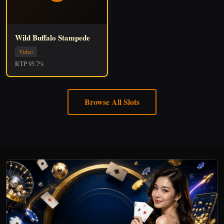
Wild Buffalo Stampede
Video
RTP 95.7%
Browse All Slots